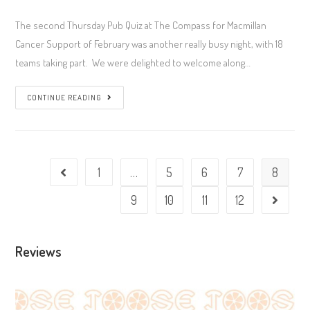
author:
published:
Category:
Comments:
The second Thursday Pub Quiz at The Compass for Macmillan
Cancer Support of February was another really busy night, with 18
teams taking part. We were delighted to welcome along…
Week
CONTINUE READING
#173
–
Thursday
Quiz
1
…
5
6
7
8
Go to the previous page
@
9
10
11
12
Go to t
The
Compass
(12/02/2026)
Reviews