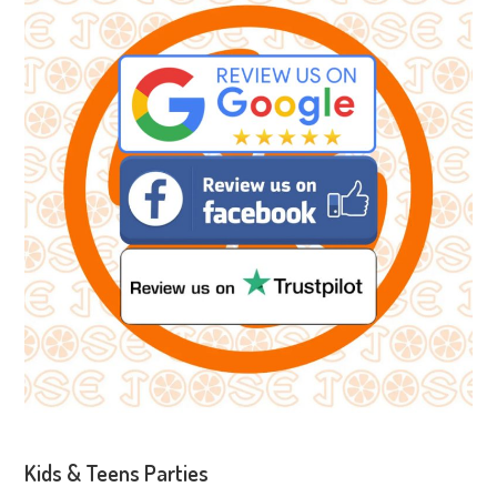
Kids & Teens Parties