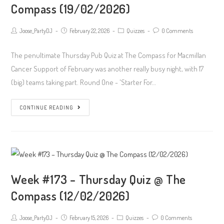
Compass (19/02/2026)
Compass
(26/02/2026)
Post
Post
Post
Post
Joose_PartyDJ
February 22, 2026
Quizzes
0 Comments
author:
published:
Category:
Comments:
The penultimate Thursday Pub Quiz at The Compass for Macmillan
Cancer Support of February was another really busy night, with 17
(big) teams taking part. Round One - 'Starter For…
Week
CONTINUE READING
#174
–
Thursday
Quiz
@
Week #173 – Thursday Quiz @ The
The
Compass (12/02/2026)
Compass
(19/02/2026)
Post
Post
Post
Post
Joose_PartyDJ
February 15, 2026
Quizzes
0 Comments