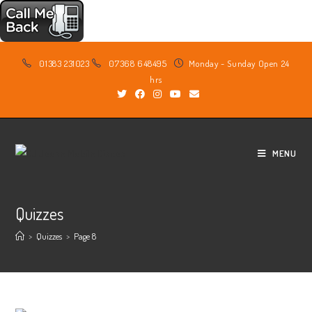
Skip
01383 231023
07368 648495
Monday - Sunday Open 24
to
hrs
content
MENU
Quizzes
>
Quizzes
>
Page 8