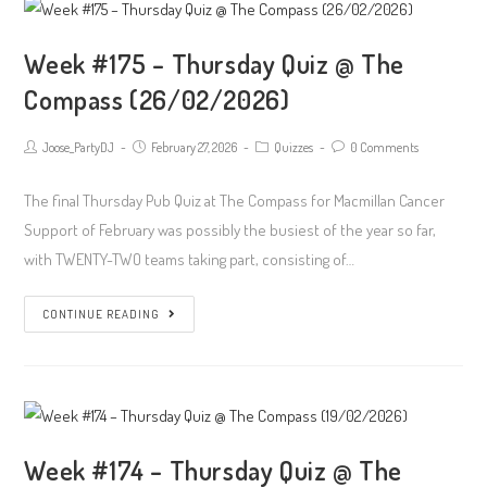
Week #175 – Thursday Quiz @ The
Compass (26/02/2026)
Post
Post
Post
Post
Joose_PartyDJ
February 27, 2026
Quizzes
0 Comments
author:
published:
Category:
Comments:
The final Thursday Pub Quiz at The Compass for Macmillan Cancer
Support of February was possibly the busiest of the year so far,
with TWENTY-TWO teams taking part, consisting of…
Week
CONTINUE READING
#175
–
Thursday
Quiz
@
Week #174 – Thursday Quiz @ The
The