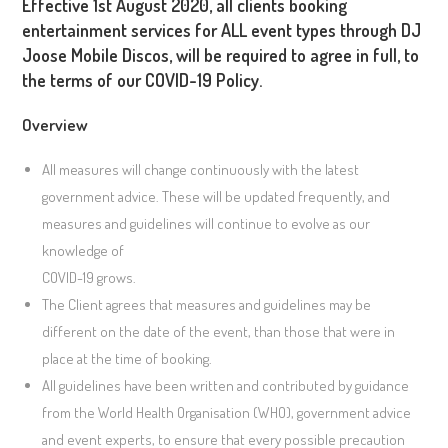
Effective 1st August 2020, all clients booking
entertainment services for ALL event types through DJ
Joose Mobile Discos, will be required to agree in full, to
the terms of our COVID-19 Policy.
Overview
All measures will change continuously with the latest
government advice. These will be updated frequently, and
measures and guidelines will continue to evolve as our
knowledge of
COVID-19 grows.
The Client agrees that measures and guidelines may be
different on the date of the event, than those that were in
place at the time of booking.
All guidelines have been written and contributed by guidance
from the World Health Organisation (WHO), government advice
and event experts, to ensure that every possible precaution