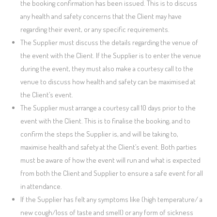
the booking confirmation has been issued. This is to discuss
any health and safety concerns that the Client may have
regarding their event, or any specific requirements.
The Supplier must discuss the details regarding the venue of
the event with the Client. If the Supplier is to enter the venue
during the event, they must also make a courtesy call to the
venue to discuss how health and safety can be maximised at
the Client’s event.
The Supplier must arrange a courtesy call 10 days prior to the
event with the Client. This is to finalise the booking, and to
confirm the steps the Supplier is, and will be taking to,
maximise health and safety at the Client’s event. Both parties
must be aware of how the event will run and what is expected
from both the Client and Supplier to ensure a safe event for all
in attendance.
If the Supplier has felt any symptoms like (high temperature/ a
new cough/loss of taste and smell) or any form of sickness