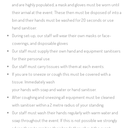
and are highly populated, a mask and gloves must be worn until
their arrival at the event. These then must be disposed of into a
bin and their hands must be washed for 20 seconds or use
hand sanitiser.
During set-up, our staff will wear their own masks or face-
coverings, and disposable gloves
Our staff must supply their own hand and equipment sanitisers
for their personal use.
Our staff must carry tissues with them at each events.
If you are to sneeze or cough this must be covered with a
tissue. Immediately wash
your hands with soap and water or hand sanitiser.
After coughing and sneezing all equipment must be cleaned
with sanitiser within a 2 metre radius of your standing.
Our staff must wash their hands regularly with warm water and
soap throughout the event. If this is not possible we strongly