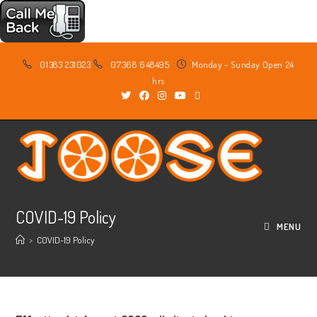
Skip
01383 231023
07368 648495
Monday - Sunday Open 24
to
hrs
content
COVID-19 Policy
MENU
>
COVID-19 Policy