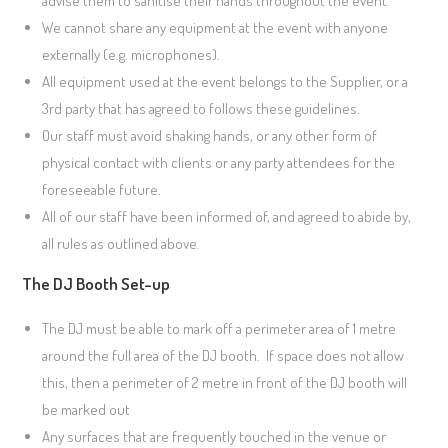
advise them to sanitise their hands throughout the event.
We cannot share any equipment at the event with anyone
externally (e.g. microphones).
All equipment used at the event belongs to the Supplier, or a
3rd party that has agreed to follows these guidelines.
Our staff must avoid shaking hands, or any other form of
physical contact with clients or any party attendees for the
foreseeable future.
All of our staff have been informed of, and agreed to abide by,
all rules as outlined above.
The DJ Booth Set-up
The DJ must be able to mark off a perimeter area of 1 metre
around the full area of the DJ booth. If space does not allow
this, then a perimeter of 2 metre in front of the DJ booth will
be marked out
Any surfaces that are frequently touched in the venue or