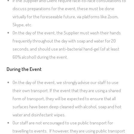
If the Supplier and Client require face-to-face consultations to
discuss preparations for the event, these must be done
virtually for the foreseeable future, via platforms like Zoom,
Skype, etc.
On the day of the event, the Supplier must wash their hands
frequently throughout the day with soap and water for 20
seconds, and should use anti-bacterial hand-gel (of at least
60% alcohol) during the event.
During the Event
On the day of the event, we strongly advise our staff to use
their own transport. If the event that they are using a shared
form of transport, they will be expected to ensure that all
surfaces have been deep cleaned with alcohol, soap and hot
water and disinfectant wipes.
Our staff are not encouraged to use public transport for
travelling to events. If however, they are using public transport