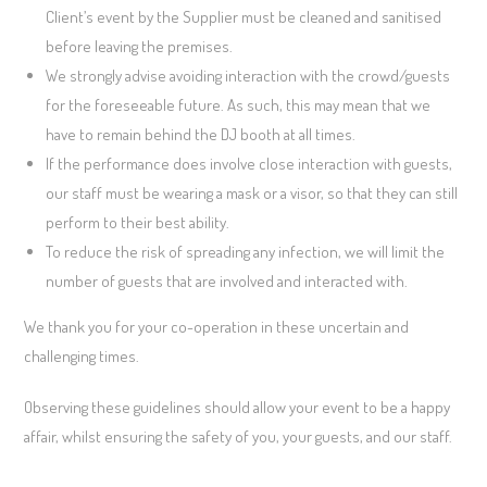
Client’s event by the Supplier must be cleaned and sanitised
before leaving the premises.
We strongly advise avoiding interaction with the crowd/guests
for the foreseeable future. As such, this may mean that we
have to remain behind the DJ booth at all times.
If the performance does involve close interaction with guests,
our staff must be wearing a mask or a visor, so that they can still
perform to their best ability.
To reduce the risk of spreading any infection, we will limit the
number of guests that are involved and interacted with.
We thank you for your co-operation in these uncertain and
challenging times.
Observing these guidelines should allow your event to be a happy
affair, whilst ensuring the safety of you, your guests, and our staff.