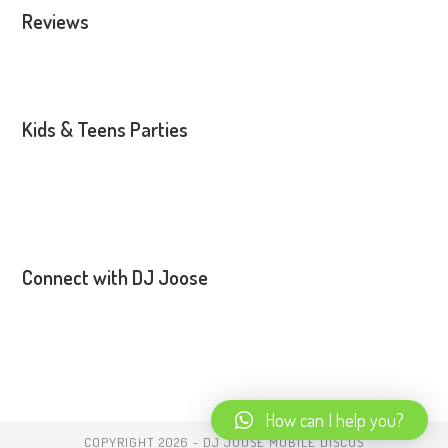
Reviews
Kids & Teens Parties
Connect with DJ Joose
How can I help you?
COPYRIGHT 2026 - DJ JOOSE MOBILE DISCOS