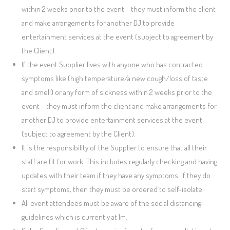
within 2 weeks prior to the event – they must inform the client
and make arrangements for another DJ to provide
entertainment services at the event (subject to agreement by
the Client).
If the event Supplier lives with anyone who has contracted
symptoms like (high temperature/a new cough/loss of taste
and smell) or any form of sickness within 2 weeks prior to the
event – they must inform the client and make arrangements for
another DJ to provide entertainment services at the event
(subject to agreement by the Client).
It is the responsibility of the Supplier to ensure that all their
staff are fit for work. This includes regularly checking and having
updates with their team if they have any symptoms. If they do
start symptoms, then they must be ordered to self-isolate.
All event attendees must be aware of the social distancing
guidelines which is currently at 1m.