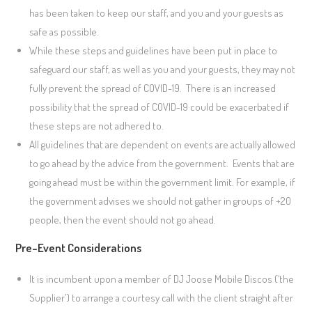
has been taken to keep our staff, and you and your guests as
safe as possible.
While these steps and guidelines have been put in place to
safeguard our staff, as well as you and your guests, they may not
fully prevent the spread of COVID-19. There is an increased
possibility that the spread of COVID-19 could be exacerbated if
these steps are not adhered to.
All guidelines that are dependent on events are actually allowed
to go ahead by the advice from the government. Events that are
going ahead must be within the government limit. For example, if
the government advises we should not gather in groups of +20
people, then the event should not go ahead.
Pre-Event Considerations
It is incumbent upon a member of DJ Joose Mobile Discos (‘the
Supplier’) to arrange a courtesy call with the client straight after