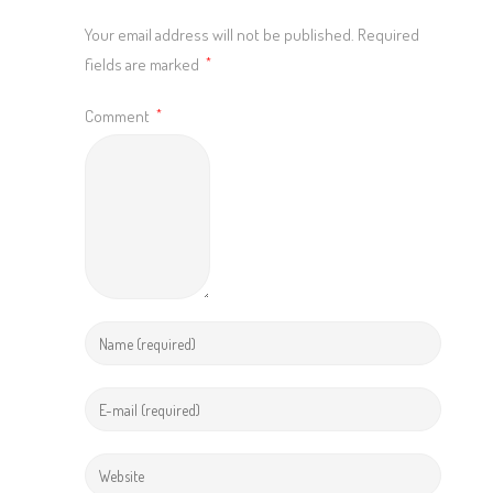
Your email address will not be published.
Required
fields are marked
*
Comment
*
Enter
your
name
Enter
or
your
username
email
Enter