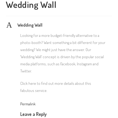
Wedding Wall
A
Wedding Wall
Looking for a more budget-friendly alternative to a
photo-booth? Want something a bit different for your
wedding? We might just have the answer. Our
‘Wedding Wall’ concept is driven by the popular social
media platforms, such as Facebook, Instagram and
Twitter.
Click here to find out more details about this
fabulous service.
Permalink
Leave a Reply