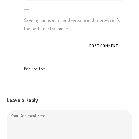
your
website
URL
Save my name, email, and website in this browser for
(optional)
the next time I comment.
Back to Top
Leave a Reply
Comment