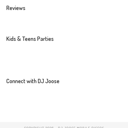
Reviews
Kids & Teens Parties
Connect with DJ Joose