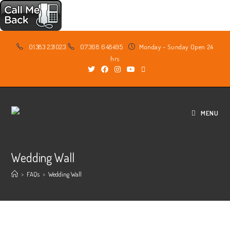
Skip
01383 231023
07368 648495
Monday - Sunday Open 24
to
hrs
content
MENU
Wedding Wall
>
FAQs
>
Wedding Wall