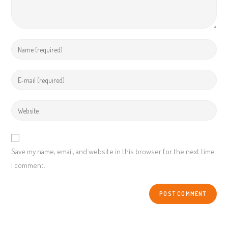
Enter
your
name
Enter
or
your
username
email
Enter
your
website
URL
Save my name, email, and website in this browser for the next time
(optional)
I comment.