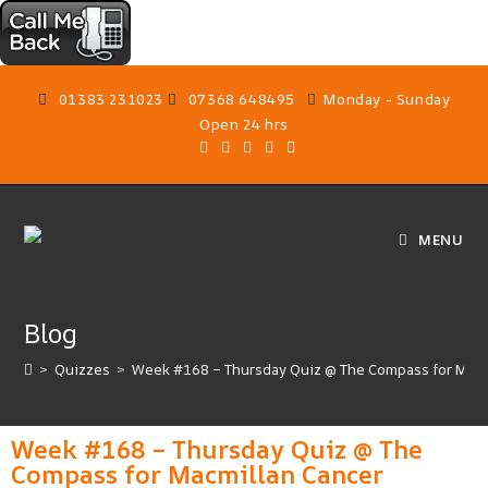
01383 231023
07368 648495
Monday - Sunday
Open 24 hrs
MENU
Blog
>
Quizzes
>
Week #168 – Thursday Quiz @ The Compass for Macm
Week #168 – Thursday Quiz @ The
Compass for Macmillan Cancer