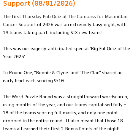
Support (08/01/2026)
The first
Thursday Pub Quiz at The Compass for Macmillan
Cancer Support
of 2026 was an extremely busy night, with
19 teams taking part, including SIX new teams!
This was our eagerly-anticipated special ‘Big Fat Quiz of the
Year 2025’
In Round One, “Bonnie & Clyde” and “The Clan” shared an
early lead, each scoring 9/10.
The Word Puzzle Round was a straightforward wordsearch,
using months of the year, and our teams capitalised fully –
18 of the teams scoring full marks, and only one point
dropped in the entire round. It also meant that those 18
teams all earned their first 2 Bonus Points of the night!