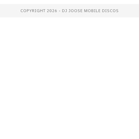
COPYRIGHT 2026 - DJ JOOSE MOBILE DISCOS