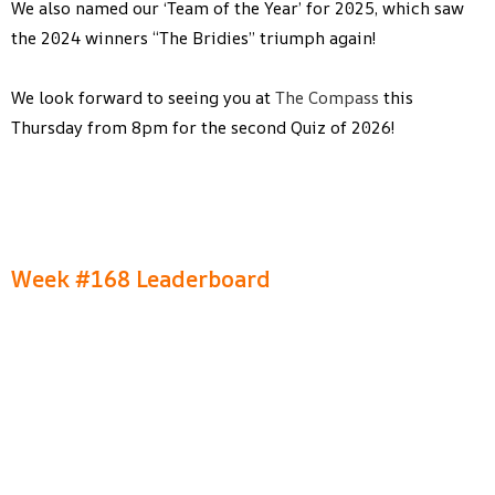
We also named our ‘Team of the Year’ for 2025, which saw
the 2024 winners “The Bridies” triumph again!
We look forward to seeing you at
The Compass
this
Thursday from 8pm for the second Quiz of 2026!
Week #168 Leaderboard