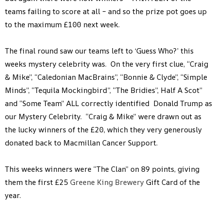
teams failing to score at all – and so the prize pot goes up
to the maximum £100 next week.
The final round saw our teams left to ‘Guess Who?’ this
weeks mystery celebrity was. On the very first clue, “Craig
& Mike”, “Caledonian MacBrains”, “Bonnie & Clyde”, “Simple
Minds”, “Tequila Mockingbird”, “The Bridies”, Half A Scot”
and “Some Team” ALL correctly identified Donald Trump as
our Mystery Celebrity. “Craig & Mike” were drawn out as
the lucky winners of the £20, which they very generously
donated back to Macmillan Cancer Support.
This weeks winners were “The Clan” on 89 points, giving
them the first £25
Greene King Brewery
Gift Card of the
year.