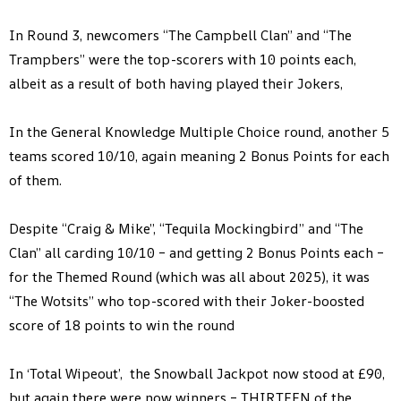
In Round 3, newcomers “The Campbell Clan” and “The
Trampbers” were the top-scorers with 10 points each,
albeit as a result of both having played their Jokers,
In the General Knowledge Multiple Choice round, another 5
teams scored 10/10, again meaning 2 Bonus Points for each
of them.
Despite “Craig & Mike”, “Tequila Mockingbird” and “The
Clan” all carding 10/10 – and getting 2 Bonus Points each –
for the Themed Round (which was all about 2025), it was
“The Wotsits” who top-scored with their Joker-boosted
score of 18 points to win the round
In ‘Total Wipeout’, the Snowball Jackpot now stood at £90,
but again there were now winners – THIRTEEN of the