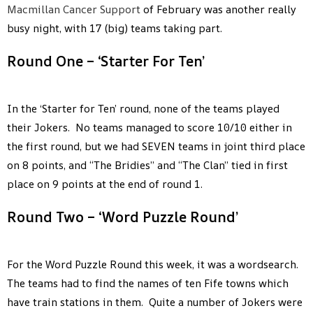
Macmillan Cancer Support
of February was another really
busy night, with 17 (big) teams taking part.
Round One – ‘Starter For Ten’
In the ‘Starter for Ten’ round, none of the teams played
their Jokers. No teams managed to score 10/10 either in
the first round, but we had SEVEN teams in joint third place
on 8 points, and “The Bridies” and “The Clan” tied in first
place on 9 points at the end of round 1.
Round Two – ‘Word Puzzle Round’
For the Word Puzzle Round this week, it was a wordsearch.
The teams had to find the names of ten Fife towns which
have train stations in them. Quite a number of Jokers were