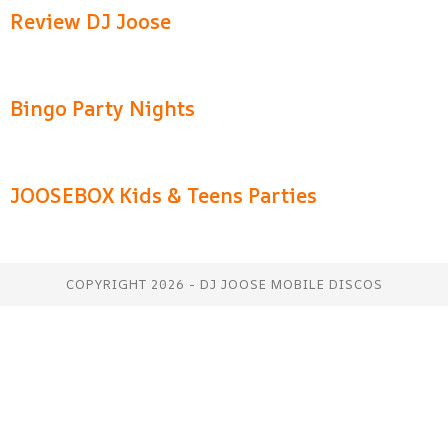
Review DJ Joose
Bingo Party Nights
JOOSEBOX Kids & Teens Parties
COPYRIGHT 2026 - DJ JOOSE MOBILE DISCOS