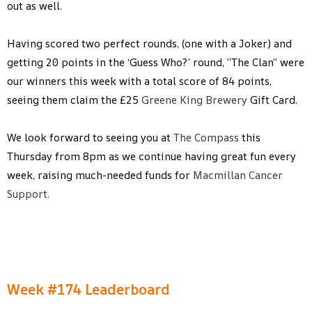
out as well.
Having scored two perfect rounds, (one with a Joker) and
getting 20 points in the ‘Guess Who?’ round, “The Clan” were
our winners this week with a total score of 84 points,
seeing them claim the £25
Greene King Brewery
Gift Card.
We look forward to seeing you at
The Compass
this
Thursday from 8pm as we continue having great fun every
week, raising much-needed funds for
Macmillan Cancer
Support.
Week #174 Leaderboard