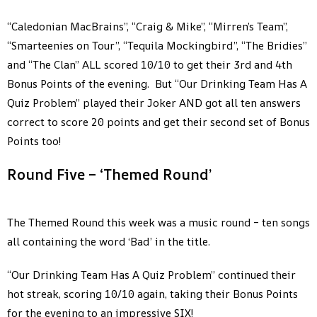
“Caledonian MacBrains”, “Craig & Mike”, “Mirren’s Team”,
“Smarteenies on Tour”, “Tequila Mockingbird”, “The Bridies”
and “The Clan” ALL scored 10/10 to get their 3rd and 4th
Bonus Points of the evening. But “Our Drinking Team Has A
Quiz Problem” played their Joker AND got all ten answers
correct to score 20 points and get their second set of Bonus
Points too!
Round Five – ‘Themed Round’
The Themed Round this week was a music round – ten songs
all containing the word ‘Bad’ in the title.
“Our Drinking Team Has A Quiz Problem” continued their
hot streak, scoring 10/10 again, taking their Bonus Points
for the evening to an impressive SIX!