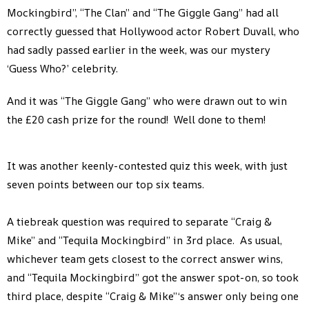
Mockingbird”, “The Clan” and “The Giggle Gang” had all
correctly guessed that Hollywood actor Robert Duvall, who
had sadly passed earlier in the week, was our mystery
‘Guess Who?’ celebrity.
And it was “The Giggle Gang” who were drawn out to win
the £20 cash prize for the round! Well done to them!
It was another keenly-contested quiz this week, with just
seven points between our top six teams.
A tiebreak question was required to separate “Craig &
Mike” and “Tequila Mockingbird” in 3rd place. As usual,
whichever team gets closest to the correct answer wins,
and “Tequila Mockingbird” got the answer spot-on, so took
third place, despite “Craig & Mike”‘s answer only being one