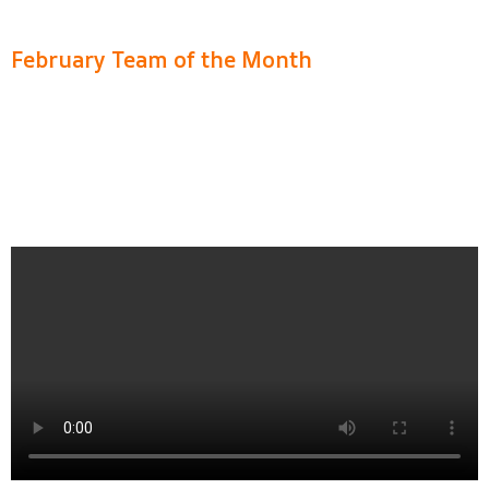
February Team of the Month