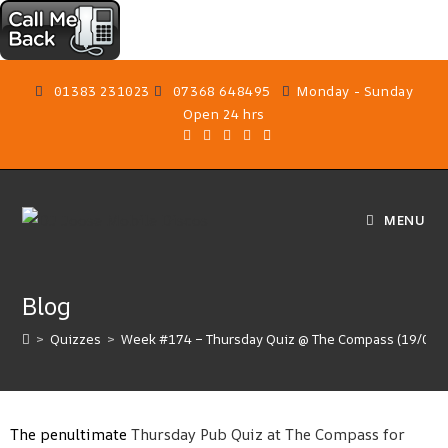
01383 231023
07368 648495
Monday - Sunday
Open 24 hrs
MENU
Blog
>
Quizzes
>
Week #174 – Thursday Quiz @ The Compass (19/02/
The penultimate
Thursday Pub Quiz at The Compass for