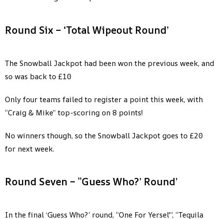
Round Six – ‘Total Wipeout Round’
The Snowball Jackpot had been won the previous week, and
so was back to £10
Only four teams failed to register a point this week, with
“Craig & Mike” top-scoring on 8 points!
No winners though, so the Snowball Jackpot goes to £20
for next week.
Round Seven – ”Guess Who?’ Round’
In the final ‘Guess Who?’ round, “One For Yersel'”, “Tequila