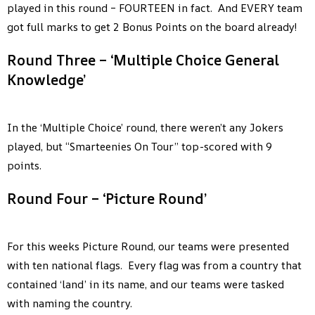
played in this round – FOURTEEN in fact. And EVERY team
got full marks to get 2 Bonus Points on the board already!
Round Three – ‘Multiple Choice General
Knowledge’
In the ‘Multiple Choice’ round, there weren’t any Jokers
played, but “Smarteenies On Tour” top-scored with 9
points.
Round Four – ‘Picture Round’
For this weeks Picture Round, our teams were presented
with ten national flags. Every flag was from a country that
contained ‘land’ in its name, and our teams were tasked
with naming the country.