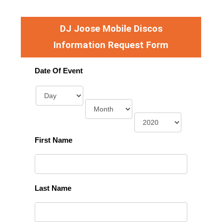
DJ Joose Mobile Discos
Information Request Form
Date Of Event
First Name
Last Name