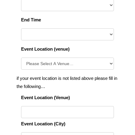
End Time
Event Location (venue)
if your event location is not listed above please fill in
the following…
Event Location (Venue)
Event Location (City)