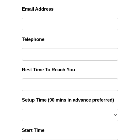
Email Address
Telephone
Best Time To Reach You
Setup Time (90 mins in advance preferred)
Start Time