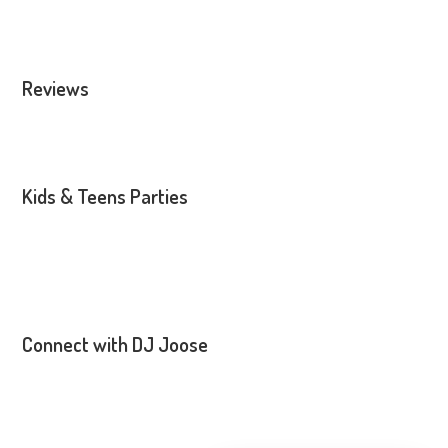
Reviews
Kids & Teens Parties
Connect with DJ Joose