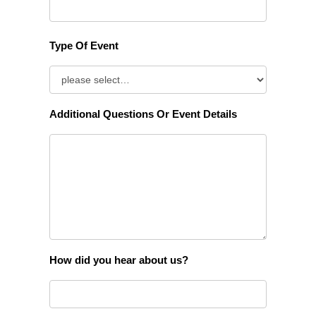
Type Of Event
Additional Questions Or Event Details
How did you hear about us?