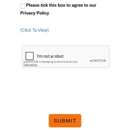
Please tick this box to agree to our
Privacy Policy
(Click To View)