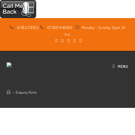
Skip
01383 231023
07368 648495
Monday - Sunday Open 24
to
hrs
content
MENU
>
Enquiry Form