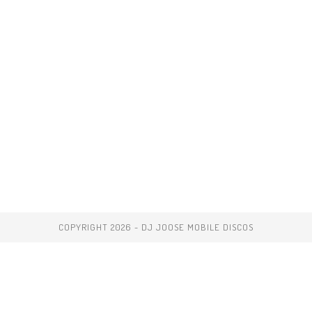
COPYRIGHT 2026 - DJ JOOSE MOBILE DISCOS