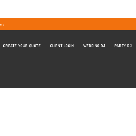
hrs
CREATE YOUR QUOTE
CLIENT LOGIN
WEDDING DJ
PARTY DJ