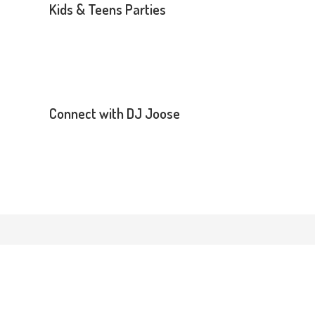
Kids & Teens Parties
Connect with DJ Joose