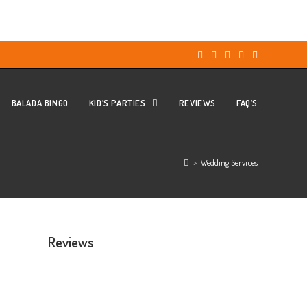
BALADA BINGO
KID’S PARTIES
REVIEWS
FAQ’S
>
Wedding Services
Reviews